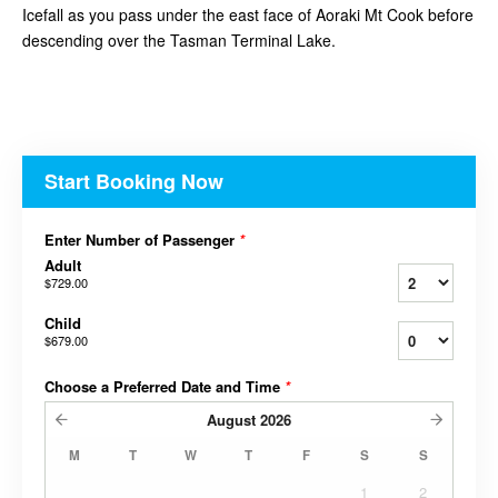
Icefall as you pass under the east face of Aoraki Mt Cook before
descending over the Tasman Terminal Lake.
Start Booking Now
Enter Number of Passenger
*
Adult
$729.00
Child
$679.00
Choose a Preferred Date and Time
*
August
2026
M
T
W
T
F
S
S
1
2