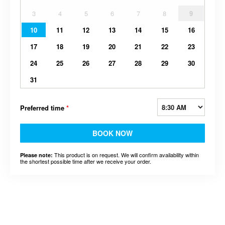
3
4
5
6
7
8
9
10
11
12
13
14
15
16
17
18
19
20
21
22
23
24
25
26
27
28
29
30
31
Preferred time
*
BOOK NOW
This product is on request. We will confirm availability within
Please note:
the shortest possible time after we receive your order.