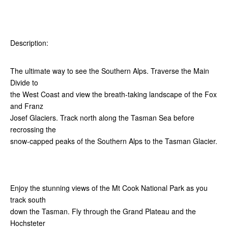
Description:
The ultimate way to see the Southern Alps. Traverse the Main
Divide to
the West Coast and view the breath-taking landscape of the Fox
and Franz
Josef Glaciers. Track north along the Tasman Sea before
recrossing the
snow-capped peaks of the Southern Alps to the Tasman Glacier.
Enjoy the stunning views of the Mt Cook National Park as you
track south
down the Tasman. Fly through the Grand Plateau and the
Hochsteter