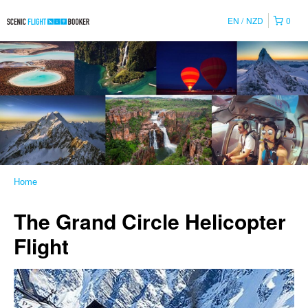
EN
NZD
0
Home
The Grand Circle Helicopter
Flight