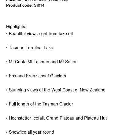
Product code:
SI014
Highlights:
• Beautiful views right from take off
• Tasman Terminal Lake
• Mt Cook, Mt Tasman and Mt Sefton
• Fox and Franz Josef Glaciers
• Stunning views of the West Coast of New Zealand
• Full length of the Tasman Glacier
• Hochstetter Icefall, Grand Plateau and Plateau Hut
• Snow/ice all year round