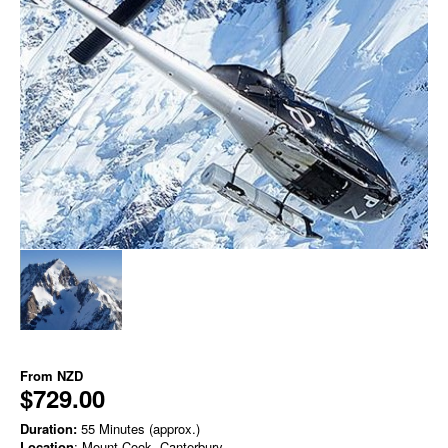
From
NZD
$729.00
Duration:
55 Minutes (approx.)
Location
: Mount Cook, Canterbury